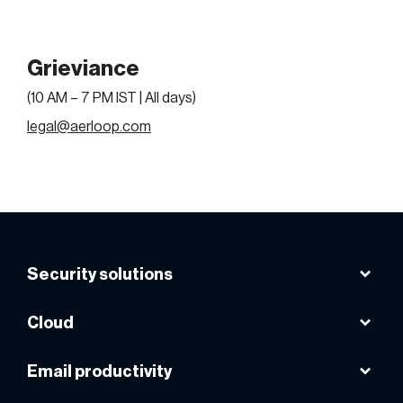
Grieviance
(10 AM – 7 PM IST | All days)
legal@aerloop.com
Security solutions
Acronis cyber protect cloud
Cloud
Acronis cloud backup
Microsoft Azure
Email productivity
Acronis cyber protect home office
AWS cloud
Avast