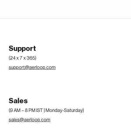
Support
(24 x 7 x 365)
support@aerloop.com
Sales
(9 AM – 8 PM IST | Monday-Saturday)
sales@aerloop.com