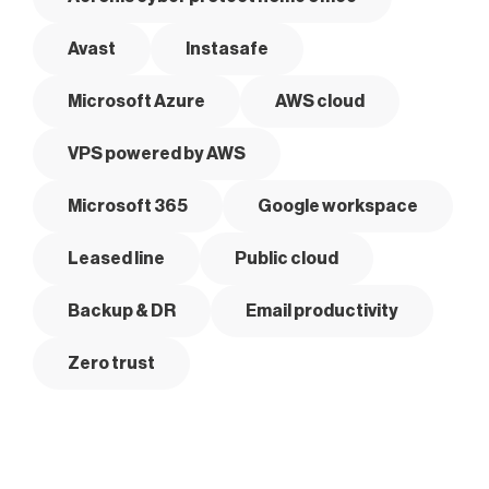
Avast
Instasafe
Microsoft Azure
AWS cloud
VPS powered by AWS
Microsoft 365
Google workspace
Leased line
Public cloud
Backup & DR
Email productivity
Zero trust