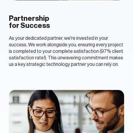
Partnership
for Success
As your dedicated partner, we're invested in your
success. We work alongside you, ensuring every project
is completed to your complete satisfaction (97% client
satisfaction rate!). This unwavering commitment makes
us a key strategic technology partner you can rely on.