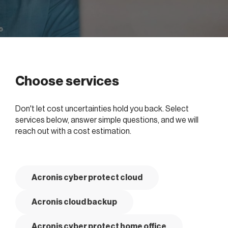
Choose services
Don't let cost uncertainties hold you back. Select
services below, answer simple questions, and we will
reach out with a cost estimation.
Acronis cyber protect cloud
Acronis cloud backup
Acronis cyber protect home office