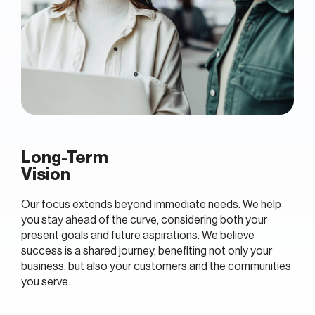
Long-Term
Vision
Our focus extends beyond immediate needs. We help
you stay ahead of the curve, considering both your
present goals and future aspirations. We believe
success is a shared journey, benefiting not only your
business, but also your customers and the communities
you serve.