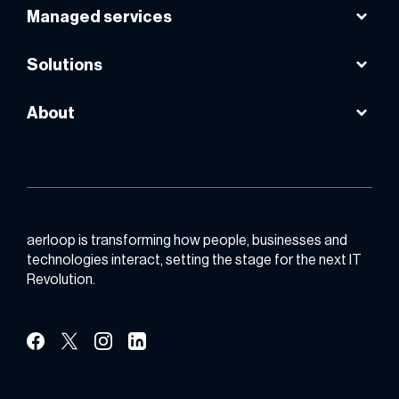
Microsoft 365
Managed services
VPS powered by AWS
Instasafe
Google workspace
Smart internet lease line
Solutions
Public cloud
About
Backup & DR
About us
Email productivity
Contact us
Zero trust
Partner with us
aerloop is transforming how people, businesses and
technologies interact, setting the stage for the next IT
Revolution.