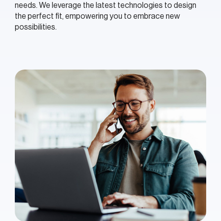
needs. We leverage the latest technologies to design
the perfect fit, empowering you to embrace new
possibilities.