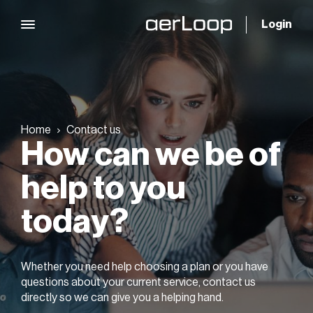
Login
Home
Contact us
How can we be of
help
to you
today?
Whether you need help choosing a plan or you have
questions about your current service,
contact us
directly so we can give you a helping hand.