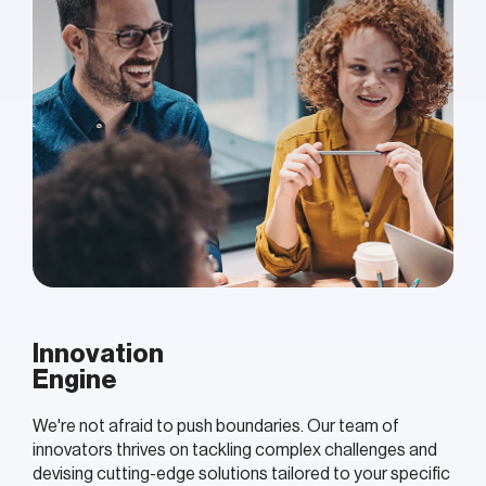
Innovation
Engine
We're not afraid to push boundaries. Our team of
innovators thrives on tackling complex challenges and
devising cutting-edge solutions tailored to your specific