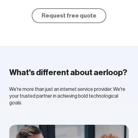
Request free quote
What's different about aerloop?
We're more than just an internet service provider. We're
your trusted partner in achieving bold
technological
goals.