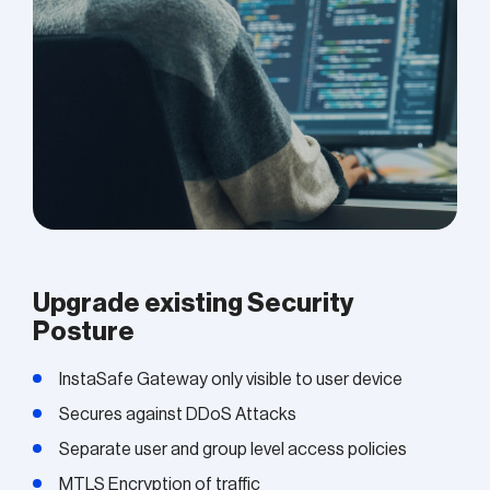
Upgrade existing Security
Posture
InstaSafe Gateway only visible to user device
Secures against DDoS Attacks
Separate user and group level access policies
MTLS Encryption of traffic