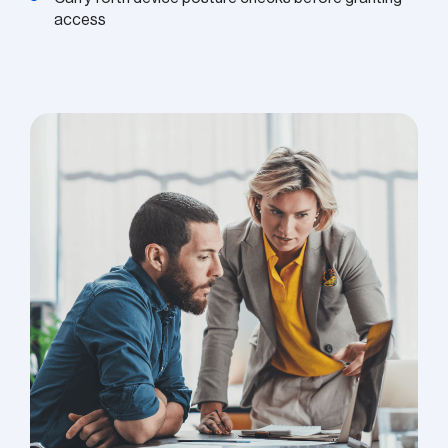
access