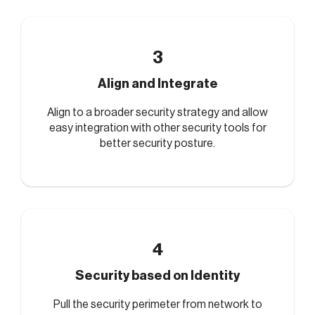
3
Align and Integrate
Align to a broader security strategy and allow
easy integration with other security tools for
better security posture.
4
Security based on Identity
Pull the security perimeter from network to