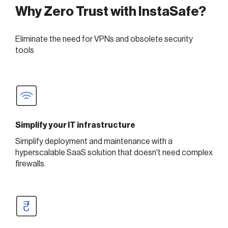
Why Zero Trust with InstaSafe?
Eliminate the need for VPNs and obsolete security
tools
Simplify your IT infrastructure
Simplify deployment and maintenance with a
hyperscalable SaaS solution that doesn't need complex
firewalls.