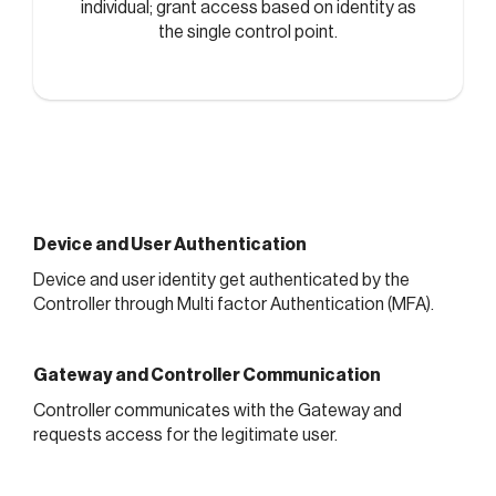
individual; grant access based on identity as
the single control point.
Device and User Authentication
Device and user identity get authenticated by the
Controller through Multi factor Authentication (MFA).
Gateway and Controller Communication
Controller communicates with the Gateway and
requests access for the legitimate user.