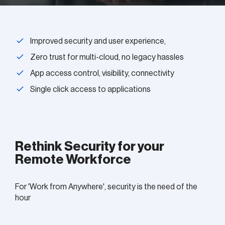
Improved security and user experience,
Zero trust for multi-cloud, no legacy hassles
App access control, visibility, connectivity
Single click access to applications
Rethink Security for your
Remote Workforce
For 'Work from Anywhere', security is the need of the
hour