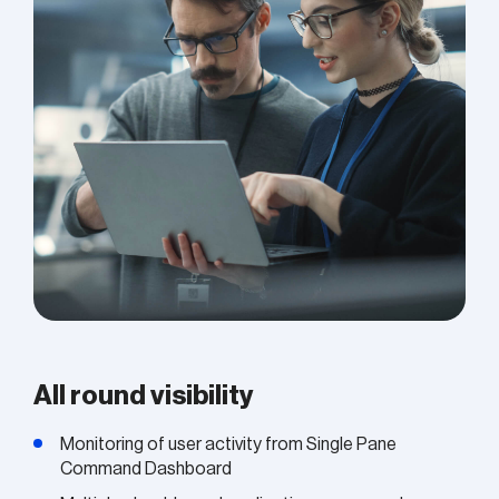
All round visibility
Monitoring of user activity from Single Pane
Command Dashboard