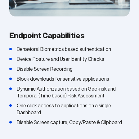
Endpoint Capabilities
Behavioral Biometrics based authentication
Device Posture and User Identity Checks
Disable Screen Recording
Block downloads for sensitive applications
Dynamic Authorization based on Geo-risk and
Temporal (Time based) Risk Assessment
One click access to applications on a single
Dashboard
Disable Screen capture, Copy/Paste & Clipboard