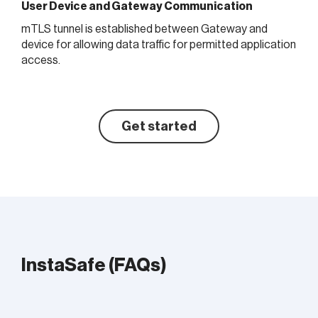
User Device and Gateway Communication
mTLS tunnel is established between Gateway and
device for allowing data traffic for permitted application
access.
Get started
InstaSafe (FAQs)