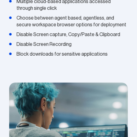
Multiple cloud-based applications accessed
through single click
Choose between agent based, agentless, and
secure workspace browser options for deployment
Disable Screen capture, Copy/Paste & Clipboard
Disable Screen Recording
Block downloads for sensitive applications