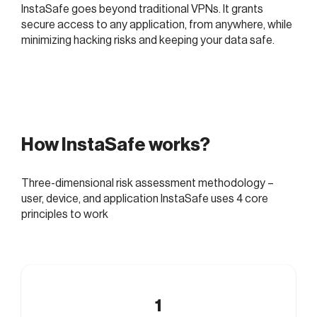
InstaSafe goes beyond traditional VPNs. It grants
secure access to any application, from anywhere, while
minimizing hacking risks and keeping your data safe.
How InstaSafe works?
Three-dimensional risk assessment methodology –
user, device, and application InstaSafe uses 4 core
principles to work
1