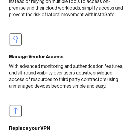
Instead of relying on multiple tools to access on-
premise and their cloud workloads, simplify access and
prevent the risk of lateral movement with InstaSafe.
Manage Vendor Access
With advanced monitoring and authentication features,
and all-round visibility over users activity, privileged
access of resources to third party contractors using
unmanaged devices becomes simple and easy.
Replace your VPN