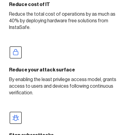
Reduce cost of IT
Reduce the total cost of operations by as much as
40% by deploying hardware free solutions from
InstaSafe.
Reduce your attack surface
By enabling the least privilege access model, grants
access to users and devices following continuous
verification.