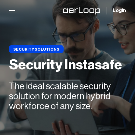
Login
SECURITY SOLUTIONS
Security Instasafe
The ideal scalable security
solution for modern hybrid
workforce of any size.