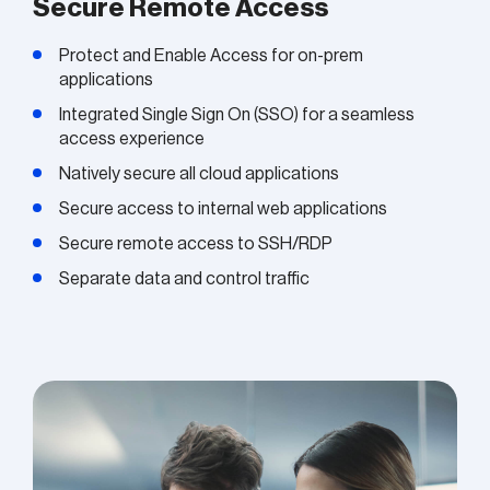
Secure Remote Access
Protect and Enable Access for on-prem
applications
Integrated Single Sign On (SSO) for a seamless
access experience
Natively secure all cloud applications
Secure access to internal web applications
Secure remote access to SSH/RDP
Separate data and control traffic