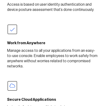
Access is based on user identity authentication and
device posture assessment that’s done continuously.
Work from Anywhere
Manage access to all your applications from an easy-
to-use console. Enable employees to work safely from
anywhere without worries related to compromised
networks.
Secure Cloud Applications