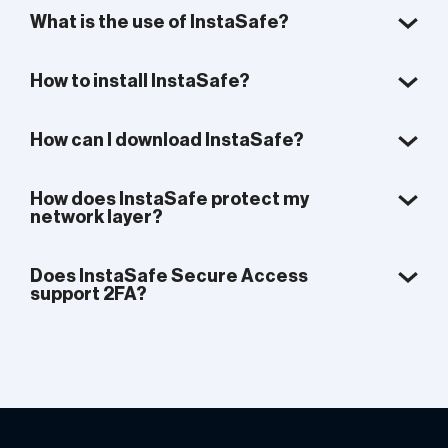
What is the use of InstaSafe?
How to install InstaSafe?
How can I download InstaSafe?
How does InstaSafe protect my
network layer?
Does InstaSafe Secure Access
support 2FA?