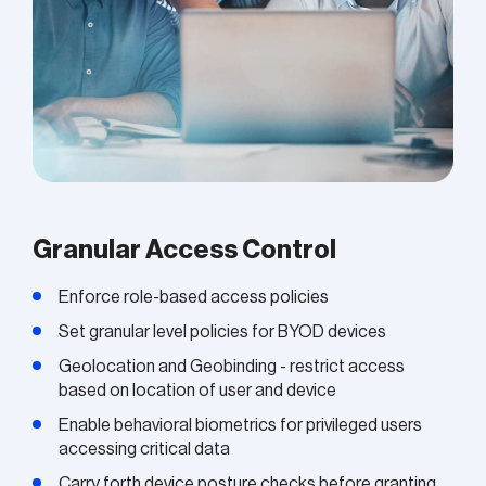
Granular Access Control
Enforce role-based access policies
Set granular level policies for BYOD devices
Geolocation and Geobinding - restrict access
based on location of user and device
Enable behavioral biometrics for privileged users
accessing critical data
Carry forth device posture checks before granting