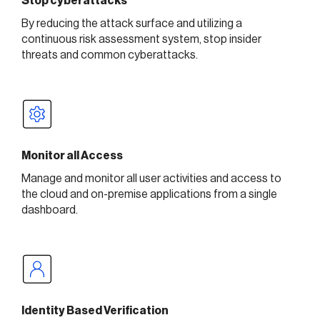
Stop cyberattacks
By reducing the attack surface and utilizing a
continuous risk assessment system, stop insider
threats and common cyberattacks.
Monitor all Access
Manage and monitor all user activities and access to
the cloud and on-premise applications from a single
dashboard.
Identity Based Verification