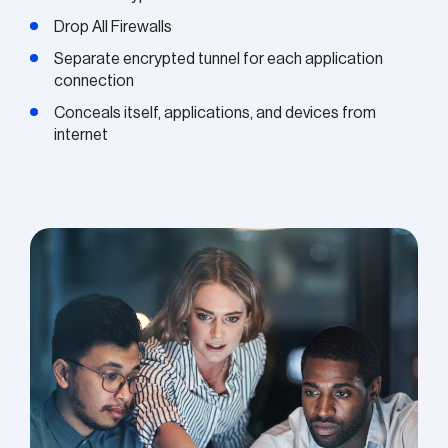
Drop All Firewalls
Separate encrypted tunnel for each application
connection
Conceals itself, applications, and devices from
internet