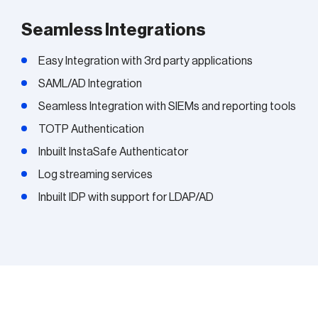
Seamless Integrations
Easy Integration with 3rd party applications
SAML/AD Integration
Seamless Integration with SIEMs and reporting tools
TOTP Authentication
Inbuilt InstaSafe Authenticator
Log streaming services
Inbuilt IDP with support for LDAP/AD