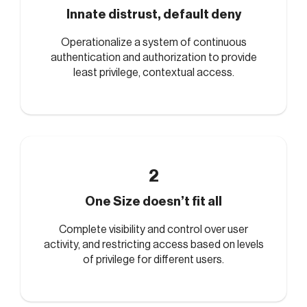
Innate distrust, default deny
Operationalize a system of continuous
authentication and authorization to provide
least privilege, contextual access.
2
One Size doesn’t fit all
Complete visibility and control over user
activity, and restricting access based on levels
of privilege for different users.