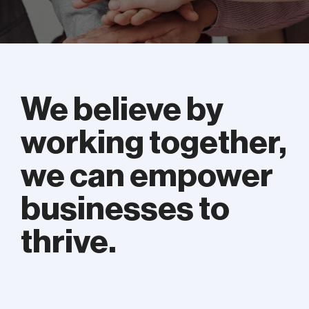
We believe by
working together,
we can empower
businesses to
thrive.