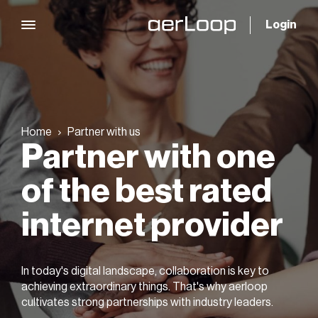
Login
Home
Partner with us
Partner with one
of the best rated
internet provider
In today's digital landscape, collaboration is key to
achieving extraordinary things. That's why aerloop
cultivates strong partnerships with industry leaders.