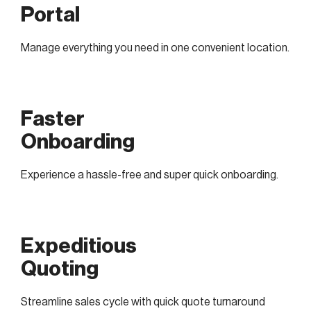
Portal
Manage everything you need in one convenient location.
Faster
Onboarding
Experience a hassle-free and super quick onboarding.
Expeditious
Quoting
Streamline sales cycle with quick quote turnaround