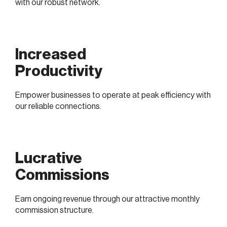
with our robust network.
Increased
Productivity
Empower businesses to operate at peak efficiency with
our reliable connections.
Lucrative
Commissions
Earn ongoing revenue through our attractive monthly
commission structure.