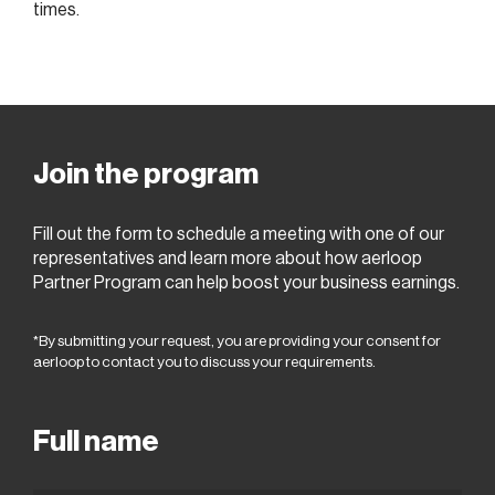
times.
Join the program
Fill out the form to schedule a meeting with one of our
representatives and learn more about how aerloop
Partner Program can help boost your business earnings.
*By submitting your request, you are providing your consent for
aerloop to contact you to discuss your requirements.
Full name