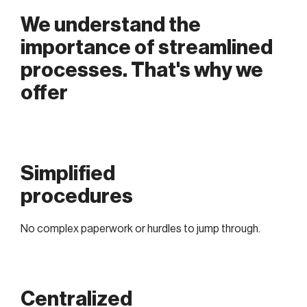
We understand the
importance of streamlined
processes. That's why we
offer
Simplified
procedures
No complex paperwork or hurdles to jump through.
Centralized