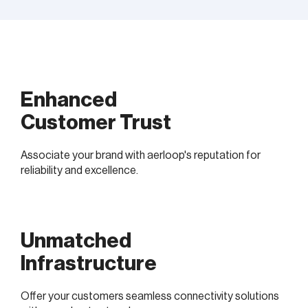
Enhanced
Customer Trust
Associate your brand with aerloop's reputation for
reliability and excellence.
Unmatched
Infrastructure
Offer your customers seamless connectivity solutions