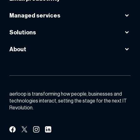
AWS cloud
Avast
Microsoft 365
Managed services
VPS powered by AWS
Instasafe
Google workspace
Smart internet lease line
Solutions
Public cloud
About
Backup & DR
About us
Email productivity
Contact us
Zero trust
Partner with us
aerloop is transforming how people, businesses and
technologies interact, setting the stage for the next IT
Revolution.